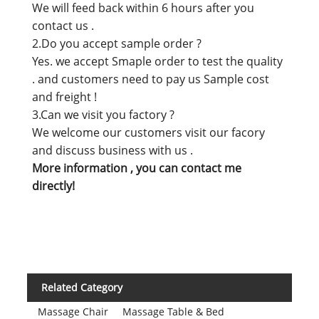
We will feed back within 6 hours after you
contact us .
2.Do you accept sample order ?
Yes. we accept Smaple order to test the quality
. and customers need to pay us Sample cost
and freight !
3.Can we visit you factory ?
We welcome our customers visit our facory
and discuss business with us .
More information , you can contact me
directly!
Related Category
Massage Chair
Massage Table & Bed