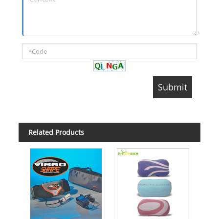
Related Products