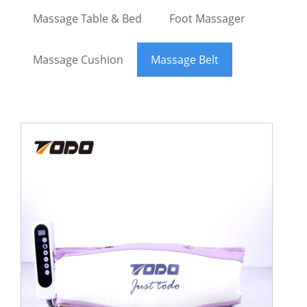
Massage Table & Bed
Foot Massager
Massage Cushion
Massage Belt