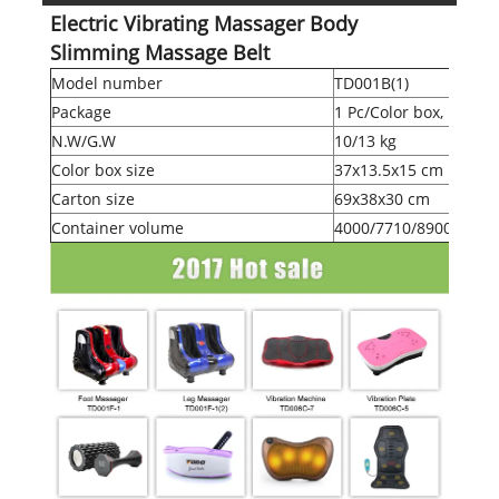
Electric Vibrating Massager Body
Slimming Massage Belt
Model number
TD001B(1)
Package
1 Pc/Color box, 10 Pcs
N.W/G.W
10/13 kg
Color box size
37x13.5x15 cm
Carton size
69x38x30 cm
Container volume
4000/7710/8900