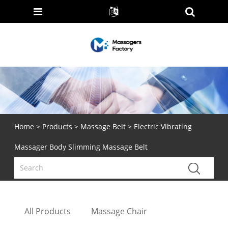
Home
>
Products
>
Massage Belt
> Electric Vibrating
Massager Body Slimming Massage Belt
All Products
Massage Chair