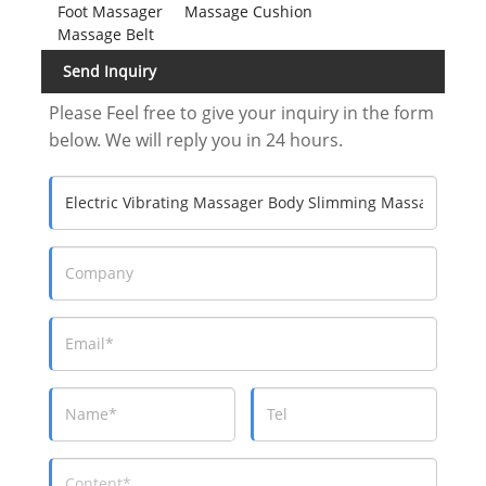
Foot Massager
Massage Cushion
Massage Belt
Send Inquiry
Please Feel free to give your inquiry in the form
below. We will reply you in 24 hours.