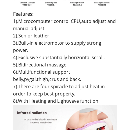
Features:
1).Microcomputer control CPU,auto adjust and
manual adjust.
2).Senior leather.
3).Built-in electromotor to supply strong
power.
4).Exclusive substantially horizontal scroll.
5).Bidirectional massage.
6).Multifunctional:support
belly,pygal,thigh,crus and back.
7).There are four spiracle to adjust heat in
order to keep best property.
8).With Heating and Lightwave function.