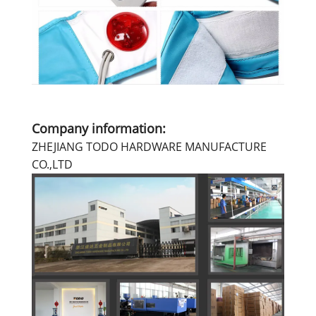
Company information:
ZHEJIANG TODO HARDWARE MANUFACTURE
CO.,LTD