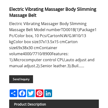
Electric Vibrating Massager Body Slimming
Massage Belt
Electric Vibrating Massager Body Slimming
Massage Belt Model numberTD001B(1)Package1
Pc/Color box, 10 Pcs/CartonN.W/G.W10/13
kgColor box size37x13.5x15 cmCarton
size69x38x30 cmContainer
volume4000/7710/8900Features:
1).Microcomputer control CPU,auto adjust and
manual adjust.2).Senior leather.3).Buil......
Send Inquiry
Share
Facebook
Twitter
Pinterest
LinkedIn
Product Description