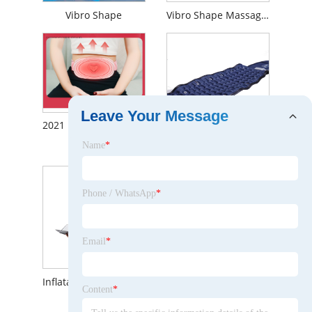
Vibro Shape
Vibro Shape Massage Belt Heating Dual Motor Vibration Fat Burning Massage Belt
Leave Your Message
2021 New Style Cordless Heat Therapy Infrared Belly Protection Body Slimming Fat Burning Vibration Shiatsu Massage Belt
Name
*
Sports Waist Belt Slimming Belts Side Effects with CE&ISO Certificate
Phone / WhatsApp
*
Email
*
Inflatable Lumbar Traction Waist Supporting Protect Belts
Hot Sell Back Belt for Spine Lower Pain Support Brace Wrist Belt
Content
*