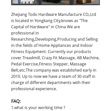
Zhejiang Todo Hardware Manufacture CO.,Ltd
is located in Yongkang City,knows as "The
Capital of Hardware" in China We are
professional in
Researching,Developing,Producing and Selling
in the fields of Home Appliances and Indoor
Fitness Equipment. Currently our products
cover Treadmill, Crazy Fit Massage, AB Machine,
Pedal Exercise,Fitness Stepper, Massage
Belt,etc.The company was established early in
2010. Up to now we have a team of 30 staff in
charge of different departments with their
professional experience.
FAQ:
1.what is your working time ?