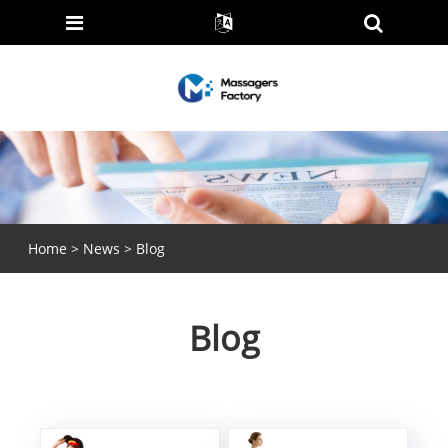
Home
>
News
> Blog
Blog