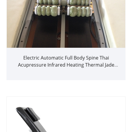
Electric Automatic Full Body Spine Thai
Acupressure Infrared Heating Thermal Jade
Massage Bed for Home Use