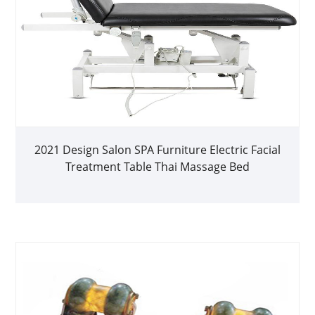
2021 Design Salon SPA Furniture Electric Facial
Treatment Table Thai Massage Bed