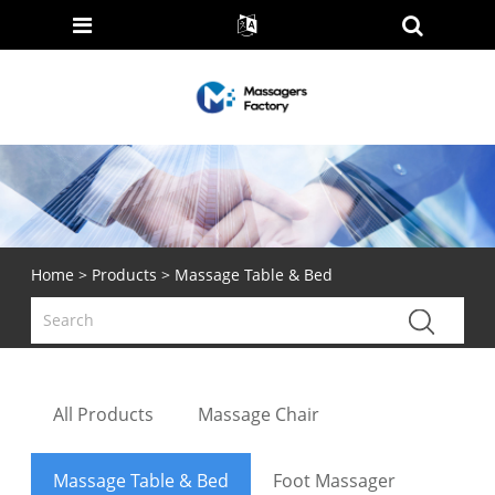
Home
>
Products
> Massage Table & Bed
All Products
Massage Chair
Massage Table & Bed
Foot Massager