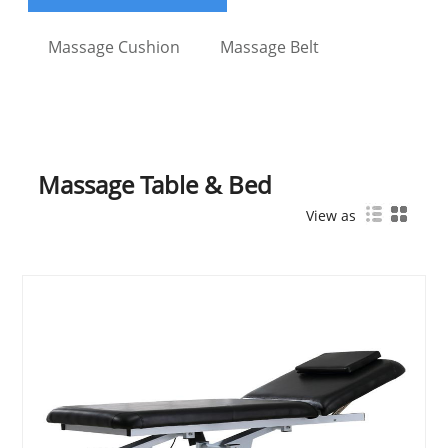
Massage Cushion
Massage Belt
Massage Table & Bed
View as