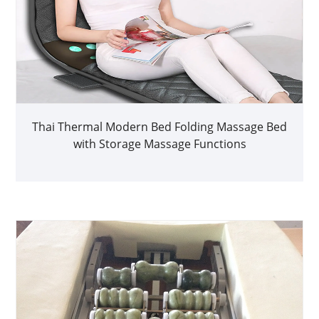
Thai Thermal Modern Bed Folding Massage Bed
with Storage Massage Functions