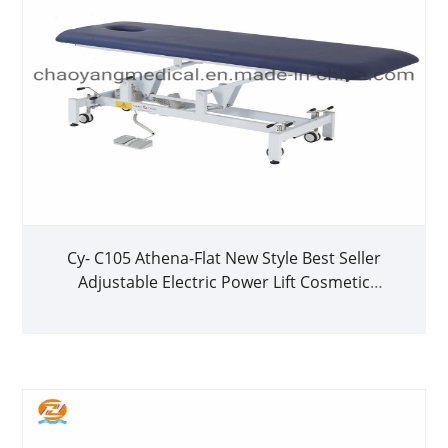
Cy- C105 Athena-Flat New Style Best Seller
Adjustable Electric Power Lift Cosmetic
Treatment Bed Physiotherapy Bed Massage
Table