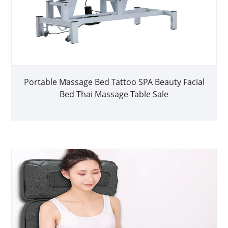
Portable Massage Bed Tattoo SPA Beauty Facial
Bed Thai Massage Table Sale