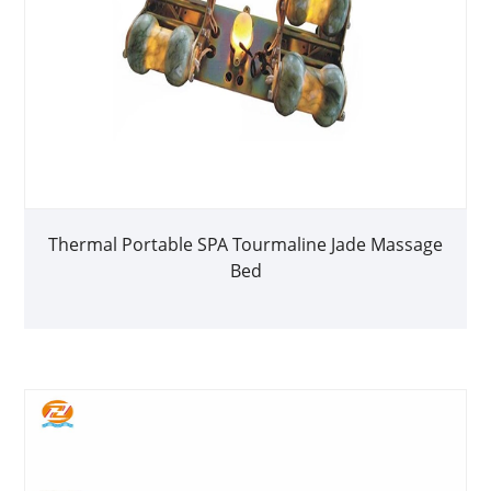
Thermal Portable SPA Tourmaline Jade Massage
Bed