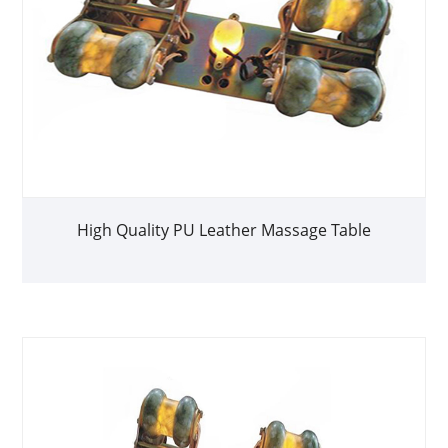
High Quality PU Leather Massage Table