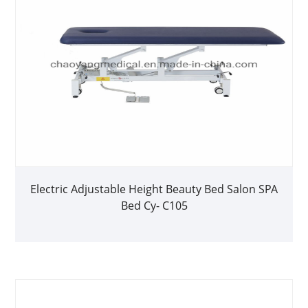
Electric Adjustable Height Beauty Bed Salon SPA
Bed Cy- C105