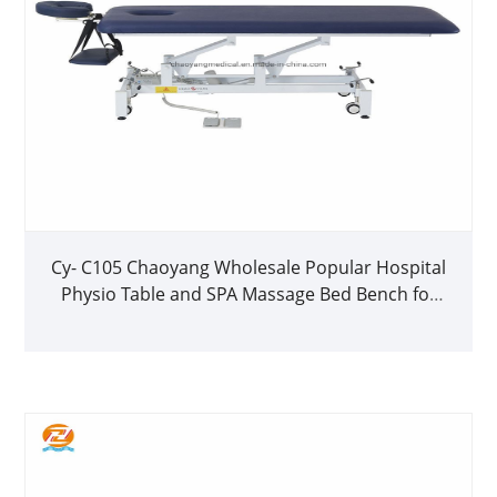
Cy- C105 Chaoyang Wholesale Popular Hospital
Physio Table and SPA Massage Bed Bench for
Sale1 Buyer